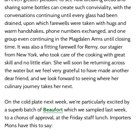
sharing some bottles can create such conviviality, with the
conversations continuing until every glass had been
drained, upon which farewells were taken with hugs and
warm handshakes, phone numbers exchanged, and one
group even continuing in the Magdalen Arms until closing
time. It was also a fitting farewell for Remy, our stagier
from New York, who took care of the cooking with great
skill and no little elan. She will soon be returning across
the water but we feel very grateful to have made another
dear friend, and we look forward to seeing where her
culinary journey takes her next.
On the cold plate next week, we're particularly excited by
a superb batch of
Beaufort
which we sampled last week,
to a chorus of approval, at the Friday staff lunch. Importers
Mons have this to say: