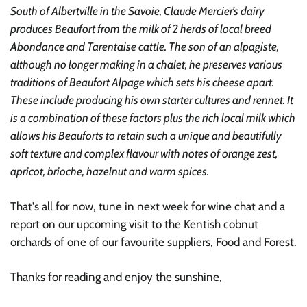
South of Albertville in the Savoie, Claude Mercier’s dairy
produces Beaufort from the milk of 2 herds of local breed
Abondance and Tarentaise cattle. The son of an alpagiste,
although no longer making in a chalet, he preserves various
traditions of Beaufort Alpage which sets his cheese apart.
These include producing his own starter cultures and rennet. It
is a combination of these factors plus the rich local milk which
allows his Beauforts to retain such a unique and beautifully
soft texture and complex flavour with notes of orange zest,
apricot, brioche, hazelnut and warm spices.
That's all for now, tune in next week for wine chat and a
report on our upcoming visit to the Kentish cobnut
orchards of one of our favourite suppliers, Food and Forest.
Thanks for reading and enjoy the sunshine,