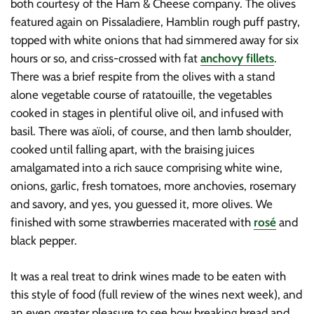
both courtesy of the Ham & Cheese company. The olives
featured again on Pissaladiere, Hamblin rough puff pastry,
topped with white onions that had simmered away for six
hours or so, and criss-crossed with fat
anchovy fillets
.
There was a brief respite from the olives with a stand
alone vegetable course of ratatouille, the vegetables
cooked in stages in plentiful olive oil, and infused with
basil. There was aïoli, of course, and then lamb shoulder,
cooked until falling apart, with the braising juices
amalgamated into a rich sauce comprising white wine,
onions, garlic, fresh tomatoes, more anchovies, rosemary
and savory, and yes, you guessed it, more olives. We
finished with some strawberries macerated with
rosé
and
black pepper.
It was a real treat to drink wines made to be eaten with
this style of food (full review of the wines next week), and
an even greater pleasure to see how breaking bread and