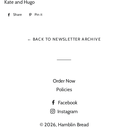
Kate and Hugo
Share
Share
Pin it
Pin
on
on
Facebook
Pinterest
← BACK TO NEWSLETTER ARCHIVE
Order Now
Policies
Facebook
Instagram
© 2026,
Hamblin Bread