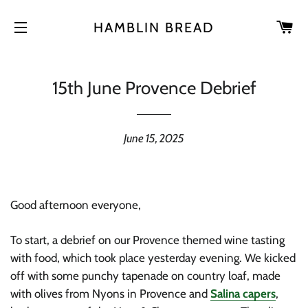
CA
HAMBLIN BREAD
SITE NAVIGATION
15th June Provence Debrief
June 15, 2025
Good afternoon everyone,
To start, a debrief on our Provence themed wine tasting
with food, which took place yesterday evening. We kicked
off with some punchy tapenade on country loaf, made
with olives from Nyons in Provence and
Salina capers
,